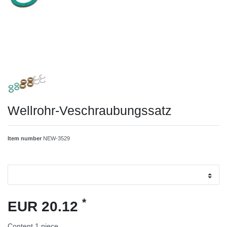
Wellrohr-Veschraubungssatz
Item number
NEW-3529
*
EUR 20.12
Content
1
piece