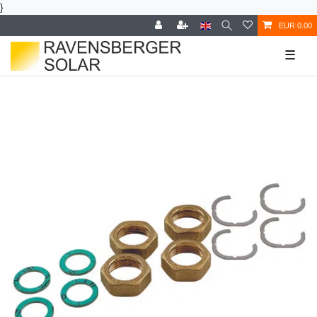
}
EUR 0.00
☰