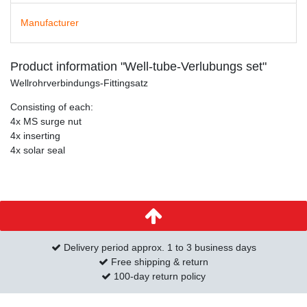
Manufacturer
Product information "Well-tube-Verlubungs set"
Wellrohrverbindungs-Fittingsatz
Consisting of each:
4x MS surge nut
4x inserting
4x solar seal
Delivery period approx. 1 to 3 business days
Free shipping & return
100-day return policy