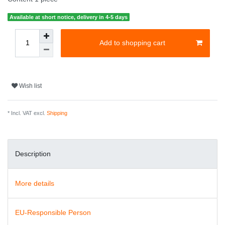
Available at short notice, delivery in 4-5 days
Add to shopping cart
Wish list
* Incl. VAT excl.
Shipping
Description
More details
EU-Responsible Person