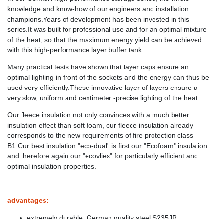
knowledge and know-how of our engineers and installation
champions.Years of development has been invested in this
series.It was built for professional use and for an optimal mixture
of the heat, so that the maximum energy yield can be achieved
with this high-performance layer buffer tank.
Many practical tests have shown that layer caps ensure an
optimal lighting in front of the sockets and the energy can thus be
used very efficiently.These innovative layer of layers ensure a
very slow, uniform and centimeter -precise lighting of the heat.
Our fleece insulation not only convinces with a much better
insulation effect than soft foam, our fleece insulation already
corresponds to the new requirements of fire protection class
B1.Our best insulation "eco-dual" is first our "Ecofoam" insulation
and therefore again our "ecovlies" for particularly efficient and
optimal insulation properties.
advantages:
extremely durable: German quality steel S235JR