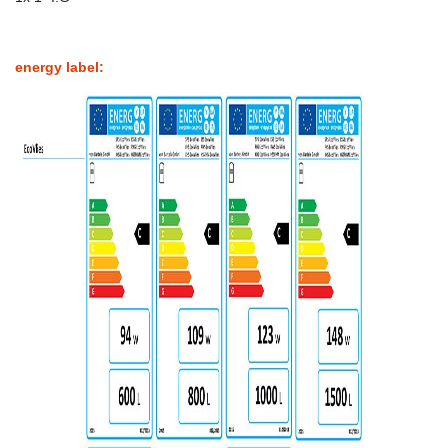
energy label: