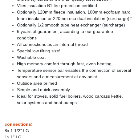
Vlies insulation B1 fire protection certified
Optionally 120mm fleece insulation, 100mm ecofoam hard
foam insulation or 220mm eco dual insulation (surcharge)#
Optionally 1/2 smooth tube heat exchanger (surcharge)
6 years of guarantee, according to our guarantee
conditions
All connections as an internal thread
Special low tilting size!
Washable coat
High memory comfort through fast, even heating
Temperature sensor bar enables the connection of several
sensors and a measurement at any point
Outside area primed
Simple and quick assembly
Ideal for stoves, solid fuel boilers, wood carcass kettle,
solar systems and heat pumps
connections:
8x 1 1/2" I.G
1x 1" I.G