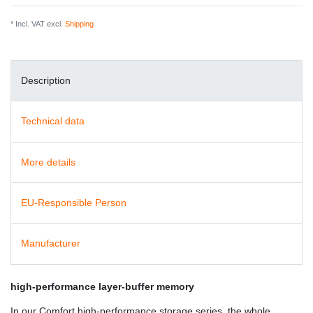
* Incl. VAT excl.
Shipping
Description
Technical data
More details
EU-Responsible Person
Manufacturer
high-performance layer-buffer memory
In our Comfort high-performance storage series, the whole