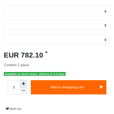
*
EUR 782.10
Content
1
piece
Available at short notice, delivery in 4-5 days
Add to shopping cart
Wish list