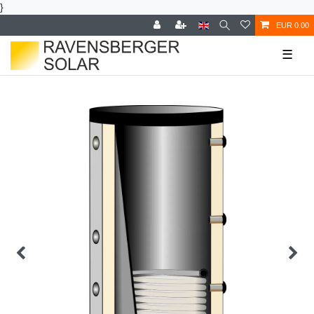
}
EUR 0.00
☰