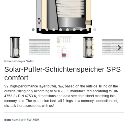
Ravensberger Solar
Solar-Puffer-Schichtenspeicher SPS
comfort
V2, high-performance layer buffer, raw, based on the outside, filling on the
outside, filling only according to VDI 2035, manufactured according to DIN
4753-3 / DIN 4753-6, dimensions and data see data sheet matching this
memory also: The expansion tank, all fittings as a memory connection set,
etc. ask the accessories with us!
Item number
NEW-3608