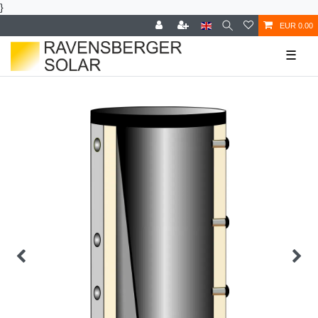
}
EUR 0.00
☰