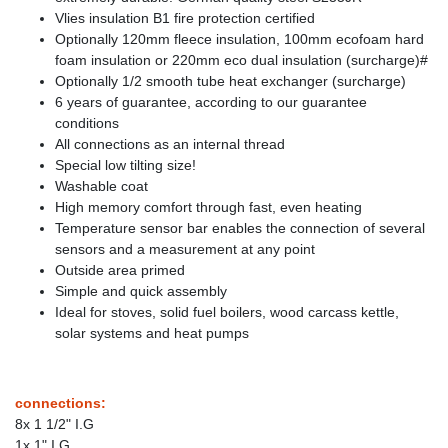
Vlies insulation B1 fire protection certified
Optionally 120mm fleece insulation, 100mm ecofoam hard
foam insulation or 220mm eco dual insulation (surcharge)#
Optionally 1/2 smooth tube heat exchanger (surcharge)
6 years of guarantee, according to our guarantee
conditions
All connections as an internal thread
Special low tilting size!
Washable coat
High memory comfort through fast, even heating
Temperature sensor bar enables the connection of several
sensors and a measurement at any point
Outside area primed
Simple and quick assembly
Ideal for stoves, solid fuel boilers, wood carcass kettle,
solar systems and heat pumps
connections:
8x 1 1/2" I.G
1x 1" I.G