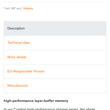
* Incl. VAT excl.
Shipping
Description
Technical data
More details
EU-Responsible Person
Manufacturer
high-performance layer-buffer memory
In our Comfort high-performance storage series, the whole