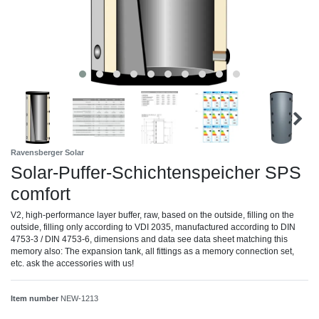
Ravensberger Solar
Solar-Puffer-Schichtenspeicher SPS
comfort
V2, high-performance layer buffer, raw, based on the outside, filling on the
outside, filling only according to VDI 2035, manufactured according to DIN
4753-3 / DIN 4753-6, dimensions and data see data sheet matching this
memory also: The expansion tank, all fittings as a memory connection set,
etc. ask the accessories with us!
Item number
NEW-1213