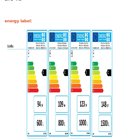
energy label: