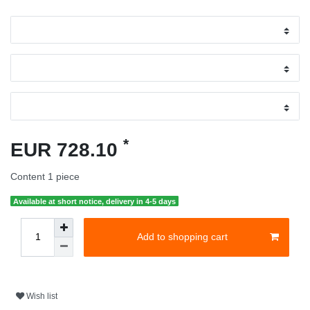
*
EUR 728.10
Content
1
piece
Available at short notice, delivery in 4-5 days
Add to shopping cart
Wish list