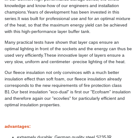
knowledge and know-how of our engineers and installation
champions.Years of development has been invested in this
series.It was built for professional use and for an optimal mixture
of the heat, so that the maximum energy yield can be achieved
with this high-performance layer buffer tank.
Many practical tests have shown that layer caps ensure an
optimal lighting in front of the sockets and the energy can thus be
used very efficiently.These innovative layer of layers ensure a
very slow, uniform and centimeter -precise lighting of the heat.
Our fleece insulation not only convinces with a much better
insulation effect than soft foam, our fleece insulation already
corresponds to the new requirements of fire protection class
B1.Our best insulation "eco-dual" is first our "Ecofoam" insulation
and therefore again our "ecovlies" for particularly efficient and
optimal insulation properties.
advantages:
extremely durable: German quality steel S235JR