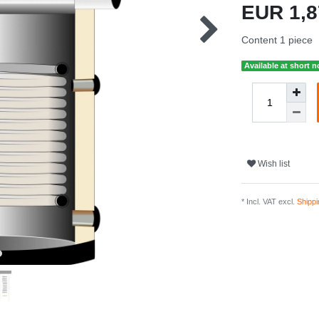
EUR 1,
Content
1
piece
Available at short n
Wish list
* Incl. VAT excl.
Shippi