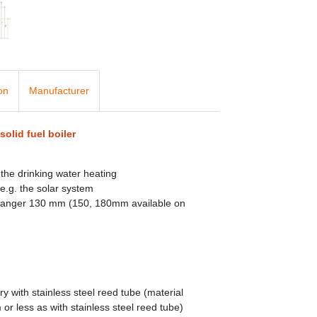
on
Manufacturer
solid fuel boiler
the drinking water heating
e.g. the solar system
changer 130 mm (150, 180mm available on
 with stainless steel reed tube (material
r less as with stainless steel reed tube)