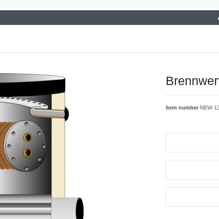
Brennwer
Item number
NEW-1