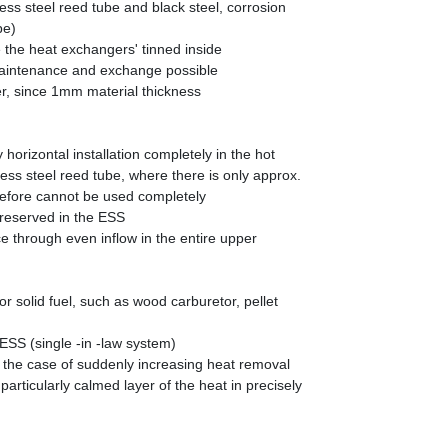
ess steel reed tube and black steel, corrosion
be)
 the heat exchangers' tinned inside
aintenance and exchange possible
r, since 1mm material thickness
orizontal installation completely in the hot
ess steel reed tube, where there is only approx.
erefore cannot be used completely
preserved in the ESS
ce through even inflow in the entire upper
for solid fuel, such as wood carburetor, pellet
ESS (single -in -law system)
n the case of suddenly increasing heat removal
articularly calmed layer of the heat in precisely