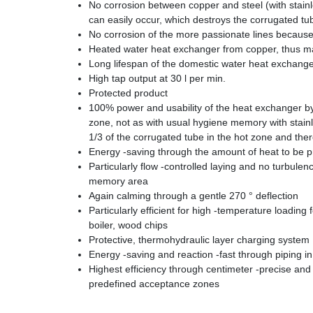
No corrosion between copper and steel (with stainl
can easily occur, which destroys the corrugated tu
No corrosion of the more passionate lines because
Heated water heat exchanger from copper, thus m
Long lifespan of the domestic water heat exchange
High tap output at 30 l per min.
Protected product
100% power and usability of the heat exchanger by h
zone, not as with usual hygiene memory with stainl
1/3 of the corrugated tube in the hot zone and th
Energy -saving through the amount of heat to be 
Particularly flow -controlled laying and no turbulen
memory area
Again calming through a gentle 270 ° deflection
Particularly efficient for high -temperature loading 
boiler, wood chips
Protective, thermohydraulic layer charging system 
Energy -saving and reaction -fast through piping i
Highest efficiency through centimeter -precise and p
predefined acceptance zones