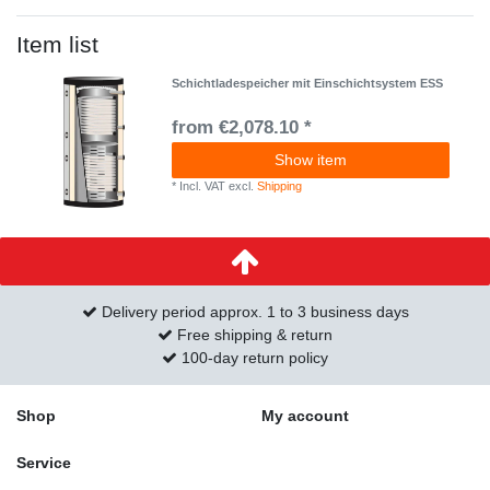
Item list
Schichtladespeicher mit Einschichtsystem ESS
from €2,078.10 *
Show item
*
Incl. VAT
excl.
Shipping
Delivery period approx. 1 to 3 business days
Free shipping & return
100-day return policy
Shop
My account
Service