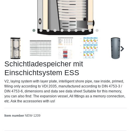
Schichtladespeicher mit
Einschichtsystem ESS
V2, laying system with layer plate, intelligent shore pipe, raw inside, primed,
filling only according to VDI 2035, manufactured according to DIN 4753-3 /
DIN 4753-6, dimensions and data see data sheet Suitable for this memory,
you can also find: The expansion vessel, All fittings as a memory connection,
etc. Ask the accessories with us!
Item number
NEW-1209