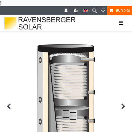
}
EUR 0.00
☰