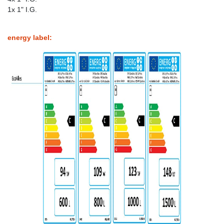
1x 1" I.G.
energy label: