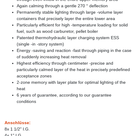
Again calming through a gentle 270 ° deflection
Permanently stable lighting through large -volume layer
containers that precisely layer the entire lower area
Particularly efficient for high -temperature loading for solid
fuel, such as wood carburetor, pellet boiler
Patented thermohydraulic layer charging system ESS
(single -in -story system)
Energy -saving and reaction -fast through piping in the case
of suddenly increasing heat removal
Highest efficiency through centimeter -precise and
particularly calmed layer of the heat in precisely predefined
acceptance zones
2-zone memory with layer plate for optimal lighting of the
heat
6 years of guarantee, according to our guarantee
conditions
Anschlüsse:
8x 1 1/2" I.G.
4x 1" I.G.