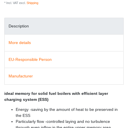
* Incl. VAT excl.
Shipping
Description
More details
EU-Responsible Person
Manufacturer
ideal memory for solid fuel boilers with efficient layer
charging system (ESS)
Energy -saving by the amount of heat to be preserved in
the ESS
Particularly flow -controlled laying and no turbulence
through even inflow in the entire upper memory area