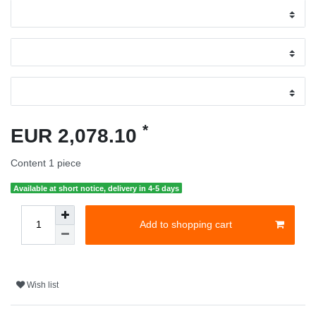
*
EUR 2,078.10
Content
1
piece
Available at short notice, delivery in 4-5 days
Add to shopping cart
Wish list