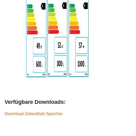
Verfügbare Downloads:
Download Datenblatt Speicher