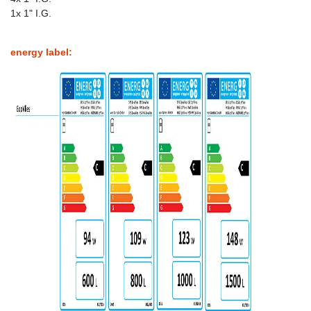
1x 1" I.G.
energy label: