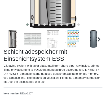
Schichtladespeicher mit
Einschichtsystem ESS
V2, laying system with layer plate, intelligent shore pipe, raw inside, primed,
filling only according to VDI 2035, manufactured according to DIN 4753-3 /
DIN 4753-6, dimensions and data see data sheet Suitable for this memory,
you can also find: The expansion vessel, All fittings as a memory connection,
etc. Ask the accessories with us!
Item number
NEW-1207