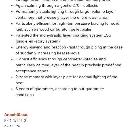
Again calming through a gentle 270 ° deflection
Permanently stable lighting through large -volume layer
containers that precisely layer the entire lower area
Particularly efficient for high -temperature loading for solid
fuel, such as wood carburetor, pellet boiler
Patented thermohydraulic layer charging system ESS
(single -in -story system)
Energy -saving and reaction -fast through piping in the case
of suddenly increasing heat removal
Highest efficiency through centimeter -precise and
particularly calmed layer of the heat in precisely predefined
acceptance zones
2-zone memory with layer plate for optimal lighting of the
heat
6 years of guarantee, according to our guarantee
conditions
Anschlüsse:
8x 1 1/2" I.G.
4x 1" I.G.