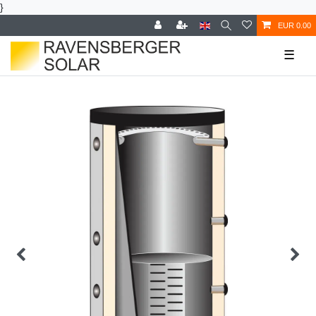
}
EUR 0.00
☰