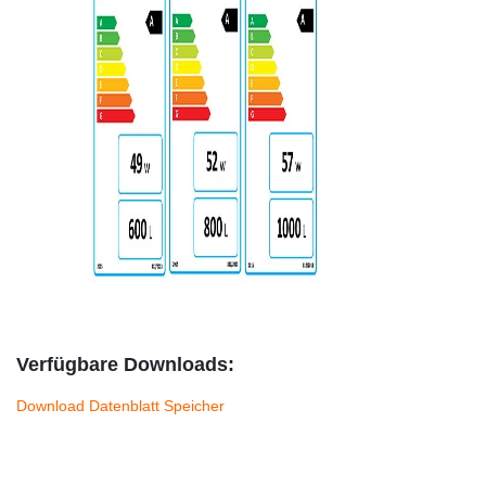
Verfügbare Downloads:
Download Datenblatt Speicher