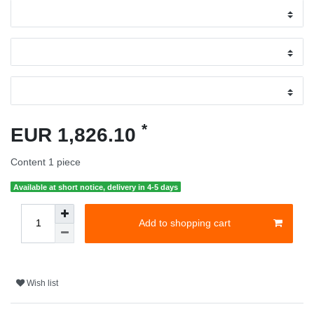
*
EUR 1,826.10
Content
1
piece
Available at short notice, delivery in 4-5 days
Add to shopping cart
Wish list