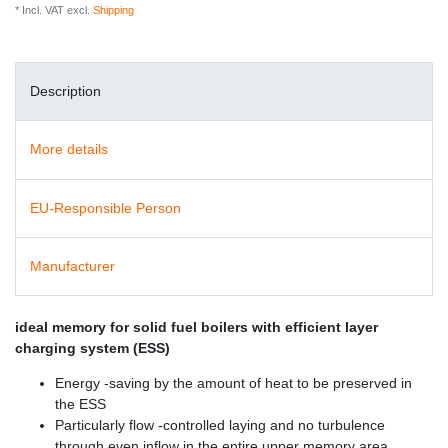
* Incl. VAT excl.
Shipping
Description
More details
EU-Responsible Person
Manufacturer
ideal memory for solid fuel boilers with efficient layer
charging system (ESS)
Energy -saving by the amount of heat to be preserved in
the ESS
Particularly flow -controlled laying and no turbulence
through even inflow in the entire upper memory area