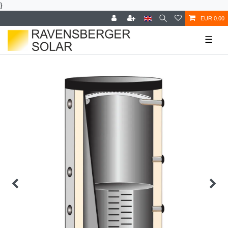
}
EUR 0.00
☰