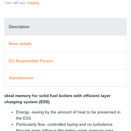
* Incl. VAT excl.
Shipping
Description
More details
EU-Responsible Person
Manufacturer
ideal memory for solid fuel boilers with efficient layer
charging system (ESS)
Energy -saving by the amount of heat to be preserved in
the ESS
Particularly flow -controlled laying and no turbulence
through even inflow in the entire upper memory area