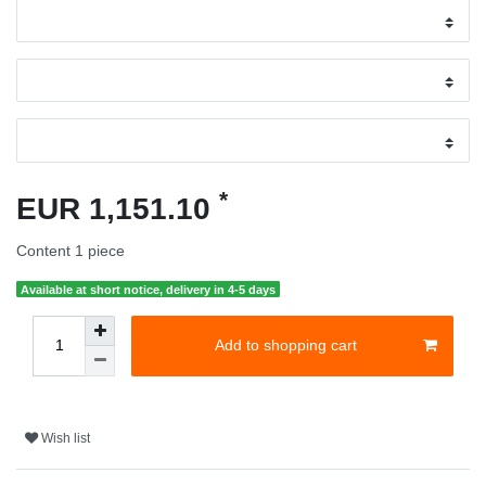
*
EUR 1,151.10
Content
1
piece
Available at short notice, delivery in 4-5 days
Add to shopping cart
Wish list