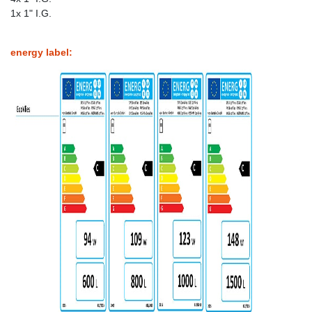
1x 1" I.G.
energy label: