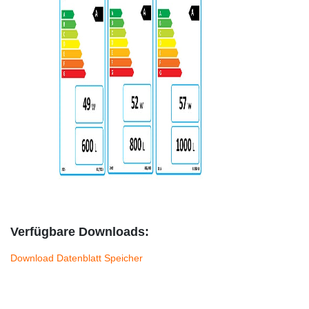
Verfügbare Downloads:
Download Datenblatt Speicher