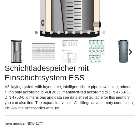
Schichtladespeicher mit
Einschichtsystem ESS
V2, laying system with layer plate, intelligent shore pipe, raw inside, primed,
filling only according to VDI 2035, manufactured according to DIN 4753-3 /
DIN 4753-6, dimensions and data see data sheet Suitable for this memory,
you can also find: The expansion vessel, All fittings as a memory connection,
etc. Ask the accessories with us!
Item number
NEW-1177