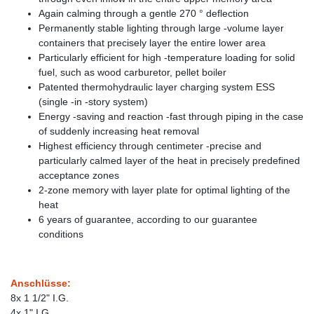
Again calming through a gentle 270 ° deflection
Permanently stable lighting through large -volume layer
containers that precisely layer the entire lower area
Particularly efficient for high -temperature loading for solid
fuel, such as wood carburetor, pellet boiler
Patented thermohydraulic layer charging system ESS
(single -in -story system)
Energy -saving and reaction -fast through piping in the case
of suddenly increasing heat removal
Highest efficiency through centimeter -precise and
particularly calmed layer of the heat in precisely predefined
acceptance zones
2-zone memory with layer plate for optimal lighting of the
heat
6 years of guarantee, according to our guarantee
conditions
Anschlüsse:
8x 1 1/2" I.G.
4x 1" I.G.