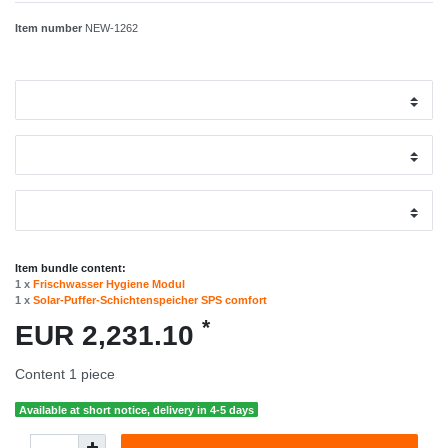
Item number
NEW-1262
Item bundle content:
1 x
Frischwasser Hygiene Modul
1 x
Solar-Puffer-Schichtenspeicher SPS comfort
*
EUR 2,231.10
Content
1
piece
Available at short notice, delivery in 4-5 days