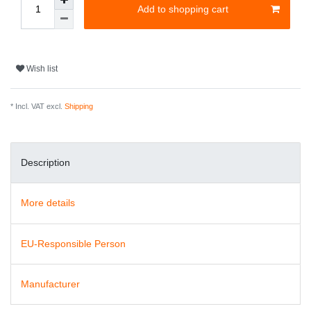
Add to shopping cart
Wish list
* Incl. VAT excl.
Shipping
Description
More details
EU-Responsible Person
Manufacturer