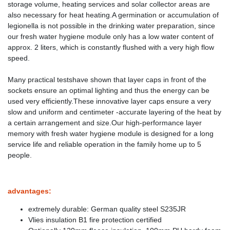
storage volume, heating services and solar collector areas are
also necessary for heat heating.A germination or accumulation of
legionella is not possible in the drinking water preparation, since
our fresh water hygiene module only has a low water content of
approx. 2 liters, which is constantly flushed with a very high flow
speed.
Many practical testshave shown that layer caps in front of the
sockets ensure an optimal lighting and thus the energy can be
used very efficiently.These innovative layer caps ensure a very
slow and uniform and centimeter -accurate layering of the heat by
a certain arrangement and size.Our high-performance layer
memory with fresh water hygiene module is designed for a long
service life and reliable operation in the family home up to 5
people.
advantages:
extremely durable: German quality steel S235JR
Vlies insulation B1 fire protection certified