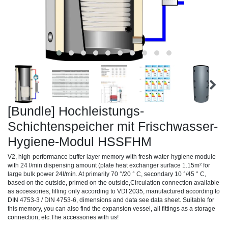
[Bundle] Hochleistungs-
Schichtenspeicher mit Frischwasser-
Hygiene-Modul HSSFHM
V2, high-performance buffer layer memory with fresh water-hygiene module
with 24 l/min dispensing amount (plate heat exchanger surface 1.15m² for
large bulk power 24l/min. At primarily 70 °/20 ° C, secondary 10 °/45 ° C,
based on the outside, primed on the outside,Circulation connection available
as accessories, filling only according to VDI 2035, manufactured according to
DIN 4753-3 / DIN 4753-6, dimensions and data see data sheet. Suitable for
this memory, you can also find the expansion vessel, all fittings as a storage
connection, etc.The accessories with us!