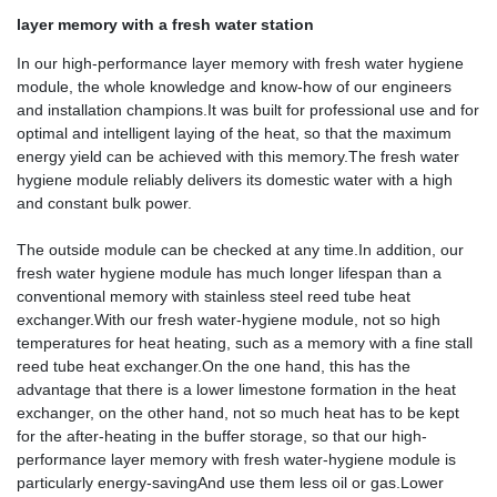
layer memory with a fresh water station
In our high-performance layer memory with fresh water hygiene
module, the whole knowledge and know-how of our engineers
and installation champions.It was built for professional use and for
optimal and intelligent laying of the heat, so that the maximum
energy yield can be achieved with this memory.The fresh water
hygiene module reliably delivers its domestic water with a high
and constant bulk power.
The outside module can be checked at any time.In addition, our
fresh water hygiene module has much longer lifespan than a
conventional memory with stainless steel reed tube heat
exchanger.With our fresh water-hygiene module, not so high
temperatures for heat heating, such as a memory with a fine stall
reed tube heat exchanger.On the one hand, this has the
advantage that there is a lower limestone formation in the heat
exchanger, on the other hand, not so much heat has to be kept
for the after-heating in the buffer storage, so that our high-
performance layer memory with fresh water-hygiene module is
particularly energy-savingAnd use them less oil or gas.Lower