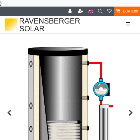
}
EUR 0.00
☰