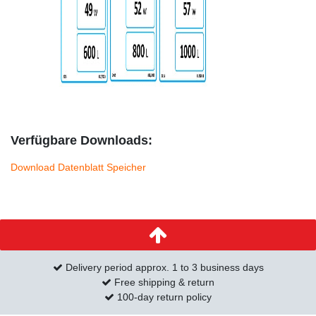
Verfügbare Downloads:
Download Datenblatt Speicher
Delivery period approx. 1 to 3 business days
Free shipping & return
100-day return policy