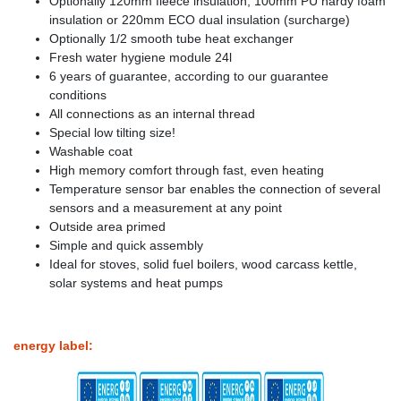
Optionally 120mm fleece insulation, 100mm PU hardy foam
insulation or 220mm ECO dual insulation (surcharge)
Optionally 1/2 smooth tube heat exchanger
Fresh water hygiene module 24l
6 years of guarantee, according to our guarantee
conditions
All connections as an internal thread
Special low tilting size!
Washable coat
High memory comfort through fast, even heating
Temperature sensor bar enables the connection of several
sensors and a measurement at any point
Outside area primed
Simple and quick assembly
Ideal for stoves, solid fuel boilers, wood carcass kettle,
solar systems and heat pumps
energy label: