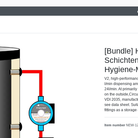
[Bundle] 
Schichten
Hygiene
V2, high-performanc
l/min dispensing am
24l/min. At primaril
on the outside,Circu
VDI 2035, manufact
see data sheet. Suit
fittings as a storag
Item number
NEW-1