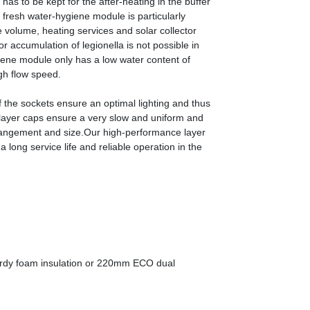
as to be kept for the after-heating in the buffer
fresh water-hygiene module is particularly
 volume, heating services and solar collector
r accumulation of legionella is not possible in
giene module only has a low water content of
igh flow speed.
f the sockets ensure an optimal lighting and thus
 layer caps ensure a very slow and uniform and
arrangement and size.Our high-performance layer
long service life and reliable operation in the
ardy foam insulation or 220mm ECO dual