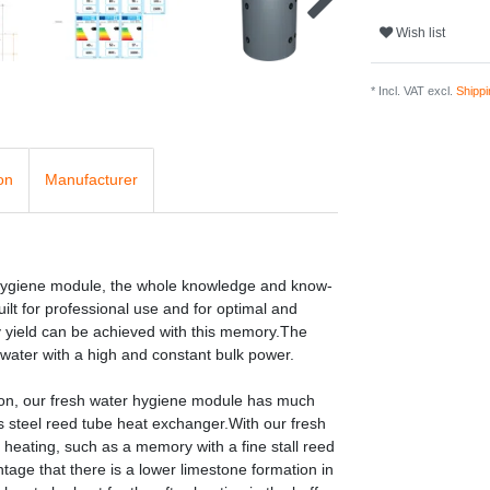
Wish list
* Incl. VAT excl.
Shippi
on
Manufacturer
 hygiene module, the whole knowledge and know-
ilt for professional use and for optimal and
gy yield can be achieved with this memory.The
 water with a high and constant bulk power.
ion, our fresh water hygiene module has much
s steel reed tube heat exchanger.With our fresh
heating, such as a memory with a fine stall reed
age that there is a lower limestone formation in