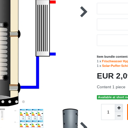
Item bundle content
1 x
Frischwasser Hy
1 x
Solar-Puffer-Sch
EUR 2,
Content
1
piece
Available at short n