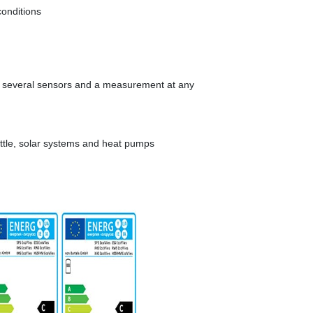
conditions
f several sensors and a measurement at any
kettle, solar systems and heat pumps