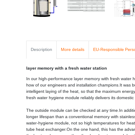
Description
More details
EU-Responsible Pers
layer memory with a fresh water station
In our high-performance layer memory with fresh water
how of our engineers and installation champions.It was bu
intelligent laying of the heat, so that the maximum ener
fresh water hygiene module reliably delivers its domestic
The outside module can be checked at any time.In addit
longer lifespan than a conventional memory with stainles
water-hygiene module, not so high temperatures for heat 
tube heat exchanger.On the one hand, this has the advant