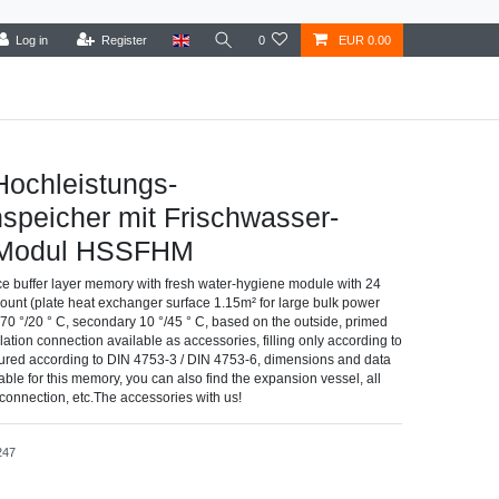
Log in
Register
0
EUR 0.00
Hochleistungs-
speicher mit Frischwasser-
-Modul HSSFHM
e buffer layer memory with fresh water-hygiene module with 24
ount (plate heat exchanger surface 1.15m² for large bulk power
y 70 °/20 ° C, secondary 10 °/45 ° C, based on the outside, primed
lation connection available as accessories, filling only according to
ured according to DIN 4753-3 / DIN 4753-6, dimensions and data
able for this memory, you can also find the expansion vessel, all
e connection, etc.The accessories with us!
247