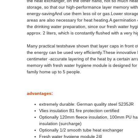
the heat exchanger, on the other hand, not so much heat h
storage, so that our high-performance layer memory with 
energy-savingAnd use them less oil or gas.Lower storage
areas are also necessary for heat heating.A germination o
the drinking water preparation, since our fresh water hy
approx. 2 liters, which is constantly flushed with a very h
Many practical testshave shown that layer caps in front o
the energy can be used very efficiently.These innovative
centimeter -accurate layering of the heat by a certain 
memory with fresh water hygiene module is designed for a 
family home up to 5 people.
advantages:
extremely durable: German quality steel S235JR
Vlies insulation B1 fire protection certified
Optionally 120mm fleece insulation, 100mm PU h
insulation (surcharge)
Optionally 1/2 smooth tube heat exchanger
Fresh water hygiene module 24l