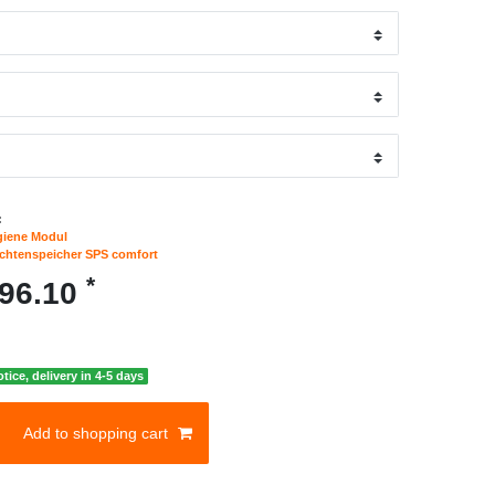
:
giene Modul
ichtenspeicher SPS comfort
*
096.10
otice, delivery in 4-5 days
Add to shopping cart