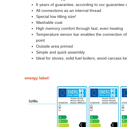
6 years of guarantee, according to our guarantee 
All connections as an internal thread
Special low tilting size!
Washable coat
High memory comfort through fast, even heating
Temperature sensor bar enables the connection o
point
Outside area primed
Simple and quick assembly
Ideal for stoves, solid fuel boilers, wood carcass 
energy label: