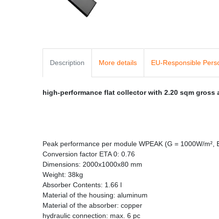
Description
More details
EU-Responsible Pers
high-performance flat collector with 2.20 sqm gross
Peak performance per module WPEAK (G = 1000W/m², 
Conversion factor ETA 0: 0.76
Dimensions: 2000x1000x80 mm
Weight: 38kg
Absorber Contents: 1.66 l
Material of the housing: aluminum
Material of the absorber: copper
hydraulic connection: max. 6 pc