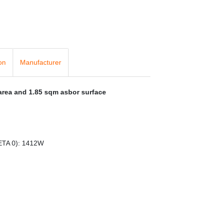
on
Manufacturer
 area and 1.85 sqm asbor surface
ETA 0): 1412W