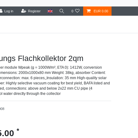
Log in
Register
0
EUR 0.00
ungs Flachkollektor 2qm
er module Wpeak (g = 1000W/m², ETA 0): 1412W, conversion
 dimensions: 2000x1000x80 mm Weight: 38kg, absorber Content:
terconnection: max. 6 pieces,,Insulation: 35 mm High-quality solar
r: Highly selective vacuum coating for best yield, BAFA listed and
fied, connections: above and below 2x22 mm CU pipe (4
l water directly through the collector
008
*
5.00