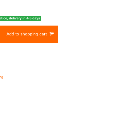
otice, delivery in 4-5 days
Add to shopping cart
ng