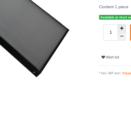
Content
1
piece
Available at short n
Wish list
* Incl. VAT excl.
Shippi