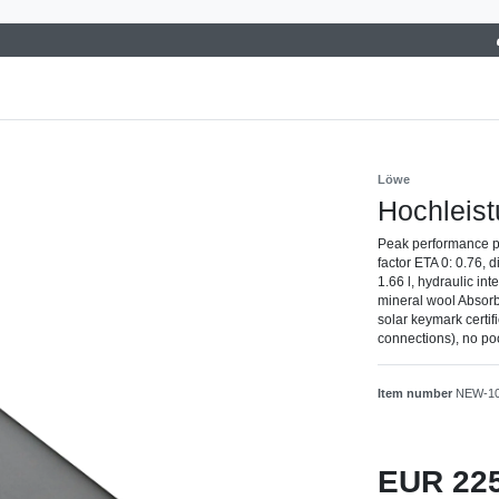
Löwe
Hochleist
Peak performance p
factor ETA 0: 0.76,
1.66 l, hydraulic in
mineral wool Absorbe
solar keymark certi
connections), no poo
Item number
NEW-1
EUR 22