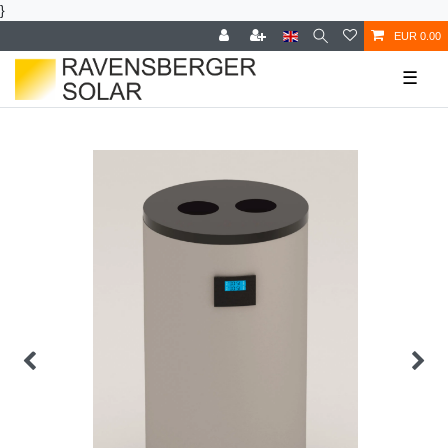
}
EUR 0.00
☰