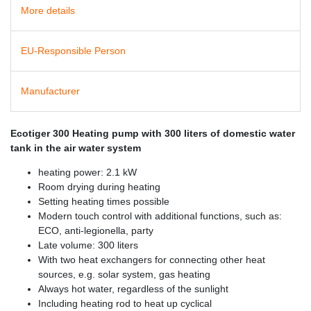
More details
EU-Responsible Person
Manufacturer
Ecotiger 300 Heating pump with 300 liters of domestic water
tank in the air water system
heating power: 2.1 kW
Room drying during heating
Setting heating times possible
Modern touch control with additional functions, such as:
ECO, anti-legionella, party
Late volume: 300 liters
With two heat exchangers for connecting other heat
sources, e.g. solar system, gas heating
Always hot water, regardless of the sunlight
Including heating rod to heat up cyclical