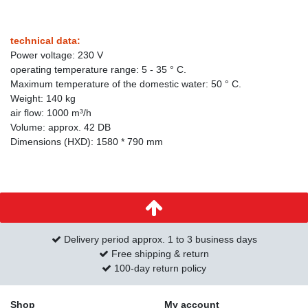
technical data:
Power voltage: 230 V
operating temperature range: 5 - 35 ° C.
Maximum temperature of the domestic water: 50 ° C.
Weight: 140 kg
air flow: 1000 m³/h
Volume: approx. 42 DB
Dimensions (HXD): 1580 * 790 mm
Delivery period approx. 1 to 3 business days
Free shipping & return
100-day return policy
Shop
My account