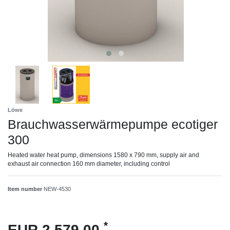
Löwe
Brauchwasserwärmepumpe ecotiger
300
Heated water heat pump, dimensions 1580 x 790 mm, supply air and
exhaust air connection 160 mm diameter, including control
Item number
NEW-4530
*
EUR 2,579.00