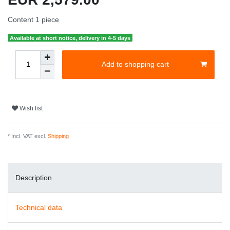
Content
1
piece
Available at short notice, delivery in 4-5 days
Add to shopping cart
Wish list
* Incl. VAT excl.
Shipping
Description
Technical data