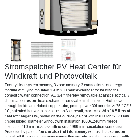
Stromspeicher PV Heat Center für
Windkraft und Photovoltaik
Energy Heat system memory, 3 zone memory, 3 connections for energy
module with lying mounted 2.4 m² CU heat exchanger for heating the
domestic water, connection: AG 3/4 ", thereby removable against electrically
chemical corrosion, heat exchanger removable in the inside, High power
through inside and ribbed copper tube, petrol power 30l per min. At 75 ° C/45
° C, patented horizontal construction As a result, max. Max.With 18.5 liters of
heat exchanger, raw, based on the outside, height with insulation: 2170 mm
(impressible), diameter without/with insulation 1000/1240mm, fleece
insulation 110mm thickness, tilting size 1999 mm, circulation connection.
Protected by patent.You can also find this memory with us: the expansion
vessel, all fittings as a memory connection set, etc. ask the accessories with