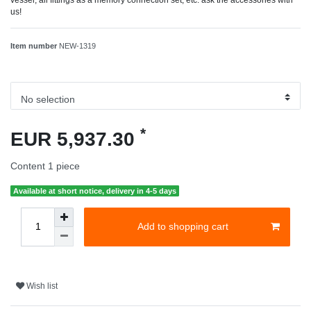
us!
Item number
NEW-1319
*
EUR 5,937.30
Content
1
piece
Available at short notice, delivery in 4-5 days
Add to shopping cart
Wish list