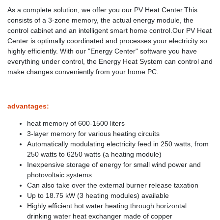
As a complete solution, we offer you our PV Heat Center.This
consists of a 3-zone memory, the actual energy module, the
control cabinet and an intelligent smart home control.Our PV Heat
Center is optimally coordinated and processes your electricity so
highly efficiently. With our "Energy Center" software you have
everything under control, the Energy Heat System can control and
make changes conveniently from your home PC.
advantages:
heat memory of 600-1500 liters
3-layer memory for various heating circuits
Automatically modulating electricity feed in 250 watts, from
250 watts to 6250 watts (a heating module)
Inexpensive storage of energy for small wind power and
photovoltaic systems
Can also take over the external burner release taxation
Up to 18.75 kW (3 heating modules) available
Highly efficient hot water heating through horizontal
drinking water heat exchanger made of copper