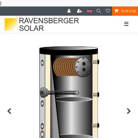
}
EUR 0.00
☰