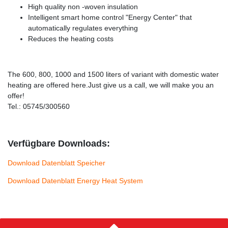
High quality non -woven insulation
Intelligent smart home control "Energy Center" that
automatically regulates everything
Reduces the heating costs
The 600, 800, 1000 and 1500 liters of variant with domestic water
heating are offered here.Just give us a call, we will make you an
offer!
Tel.: 05745/300560
Verfügbare Downloads:
Download Datenblatt Speicher
Download Datenblatt Energy Heat System