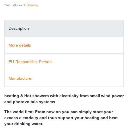
* Incl. VAT excl.
Shipping
Description
More details
EU-Responsible Person
Manufacturer
heating & Hot showers with electricity from small wind power
and photovoltaic systems
The world first: From now on you can simply store your
excess electricity and thus support your heating and heat
your drinking water.