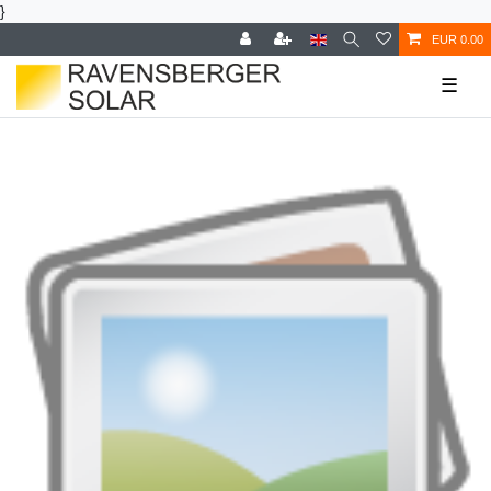
}
EUR 0.00
☰