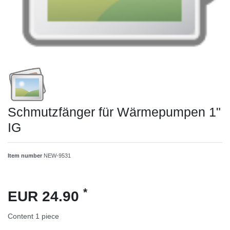
Schmutzfänger für Wärmepumpen 1"
IG
Item number
NEW-9531
*
EUR 24.90
Content
1
piece