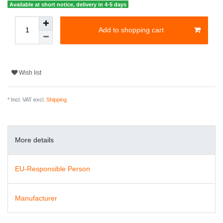
Available at short notice, delivery in 4-5 days
Add to shopping cart
Wish list
* Incl. VAT excl.
Shipping
More details
EU-Responsible Person
Manufacturer