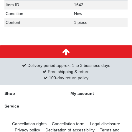
Item ID
1642
Condition
New
Content
1 piece
Delivery period approx. 1 to 3 business days
Free shipping & return
100-day return policy
Shop
My account
Service
Cancellation rights
Cancellation form
Legal disclosure
Privacy policy
Declaration of accessibility
Terms and