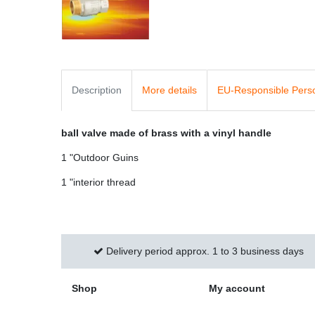
Description
More details
EU-Responsible Pers
ball valve made of brass with a vinyl handle
1 "Outdoor Guins
1 "interior thread
Delivery period approx. 1 to 3 business days
Shop
My account