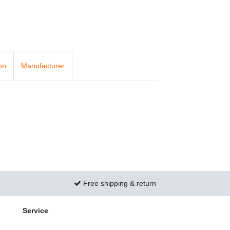
on
Manufacturer
Free shipping & return
Service