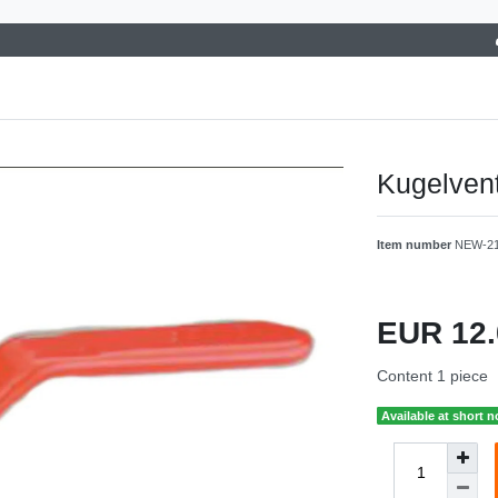
Kugelvent
Item number
NEW-2
EUR 12
Content
1
piece
Available at short n