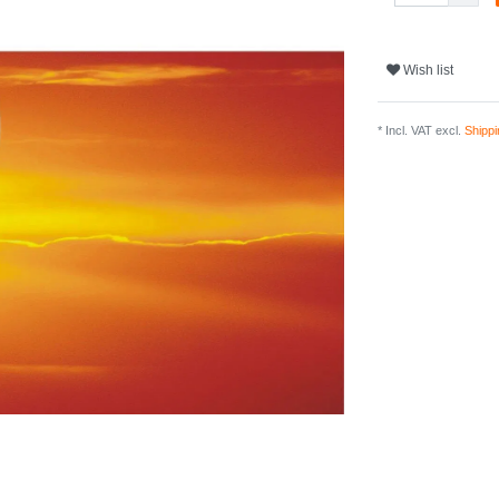
Wish list
* Incl. VAT excl.
Shippi