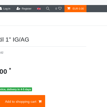
Log in
Register
0
EUR 0.00
il 1" IG/AG
162
*
.00
otice, delivery in 4-5 days
Add to shopping cart